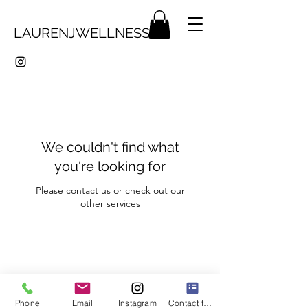
LAURENJWELLNESS
We couldn't find what
you're looking for
Please contact us or check out our
other services
LaurenJWellness
Phone
Email
Instagram
Contact form