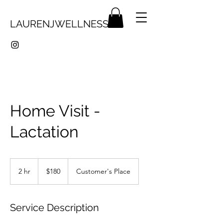
LAURENJWELLNESS
Home Visit -
Lactation
180
Canadian
2 hr
2
$180
Customer's Place
dollars
h
r
Service Description