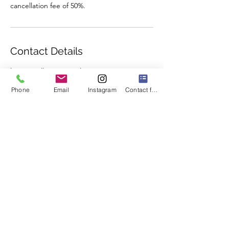
cancellation fee of 50%.
Contact Details
laurenjwellness@gmail.com
Birth and Baby Needs, Waterdown Road,
Phone
Email
Instagram
Contact form
Burlington, ON, Canada
BOOK NOW
LaurenJWellness