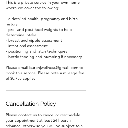
This is a private service in your own home
where we cover the following:
- a detailed health, pregnancy and birth
history
- pre- and post-feed weights to help
determine intake
- breast and nipple assessment
- infant oral assessment
- positioning and latch techniques
- bottle feeding and pumping if necessary
Please email laurenjwellness@gmaill.com to
book this service. Please note a mileage fee
of $0.75c applies.
Cancellation Policy
Please contact us to cancel or reschedule
your appointment at least 24 hours in
advance, otherwise you will be subject to a